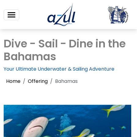
Dive - Sail - Dine in the
Bahamas
Your Ultimate Underwater & Sailing Adventure
Home
Offering
Bahamas