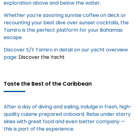
exploration above and below the water.
Whether you’re savoring sunrise coffee on deck or
recounting your best dive over sunset cocktails, the
Tamiro is the perfect platform for your Bahamas
escape.
Discover S/Y Tamiro in detail on our yacht overview
page:
Discover the Yacht
Taste the Best of the Caribbean
After a day of diving and sailing, indulge in fresh, high-
quality cuisine prepared onboard. Relax under starry
skies with great food and even better company —
this is part of the experience.