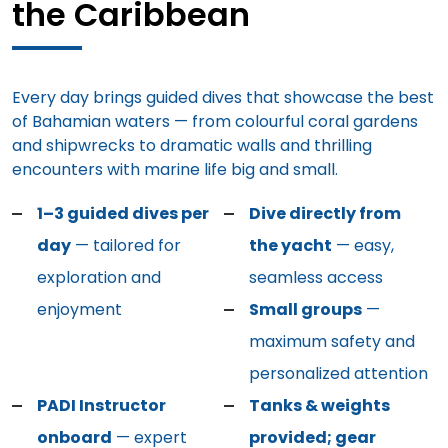
the Caribbean
Every day brings guided dives that showcase the best
of Bahamian waters — from colourful coral gardens
and shipwrecks to dramatic walls and thrilling
encounters with marine life big and small.
1–3 guided dives per
Dive directly from
day
— tailored for
the yacht
— easy,
exploration and
seamless access
enjoyment
Small groups
—
maximum safety and
personalized attention
PADI Instructor
Tanks & weights
onboard
— expert
provided; gear