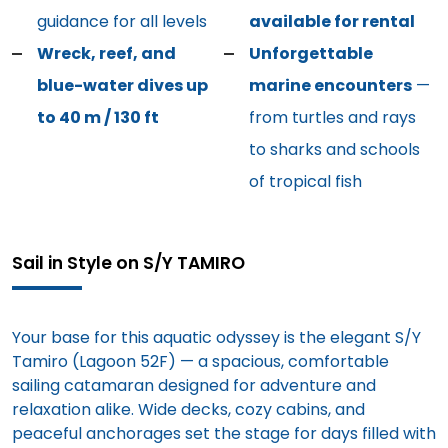
guidance for all levels
available for rental
Wreck, reef, and
Unforgettable
blue-water dives up
marine encounters
—
to 40 m / 130 ft
from turtles and rays
to sharks and schools
of tropical fish
Sail in Style on S/Y TAMIRO
Your base for this aquatic odyssey is the elegant S/Y
Tamiro (Lagoon 52F) — a spacious, comfortable
sailing catamaran designed for adventure and
relaxation alike. Wide decks, cozy cabins, and
peaceful anchorages set the stage for days filled with